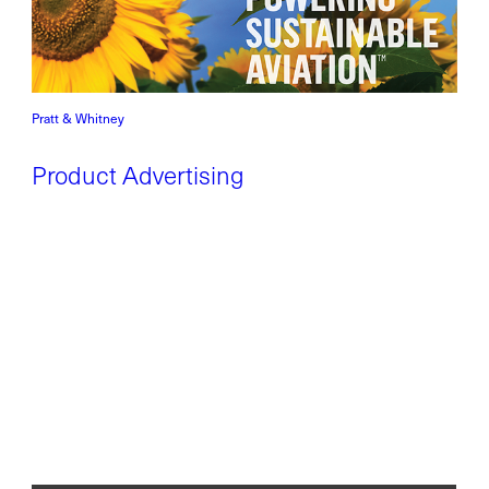
Pratt & Whitney
Product Advertising