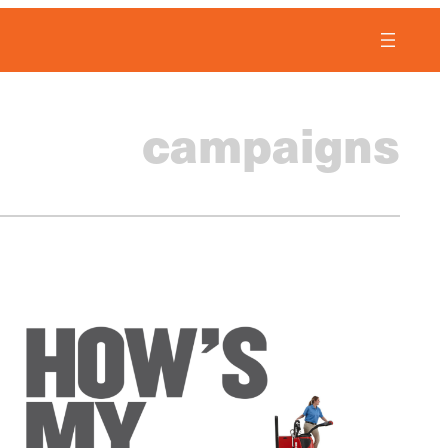
campaigns