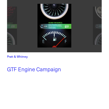
Pratt & Whitney
GTF Engine Campaign