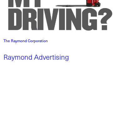
The Raymond Corporation
Raymond Advertising