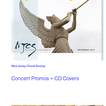
New Jersey Choral Society
Concert Promos + CD Covers