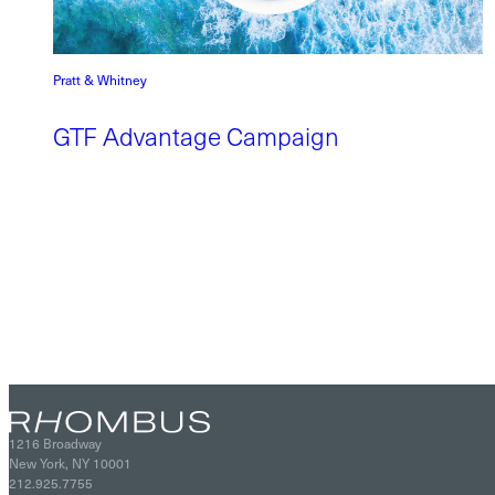
Pratt & Whitney
GTF Advantage Campaign
1216 Broadway
New York, NY 10001
212.925.7755