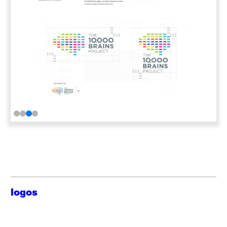
logos