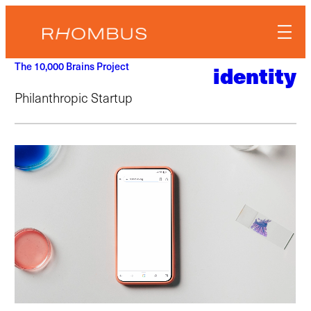
Skip
to
content
The 10,000 Brains Project
identity
Philanthropic Startup