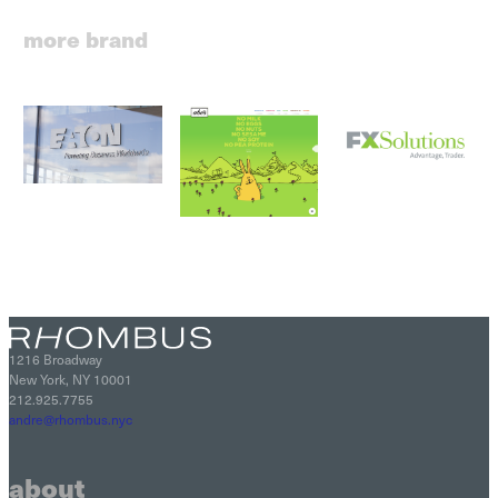
more brand
1216 Broadway
New York, NY 10001
212.925.7755
andre@rhombus.nyc
about