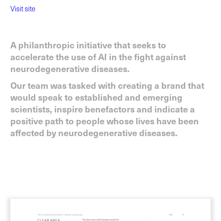
Visit site
A philanthropic initiative that seeks to
accelerate the use of AI in the fight against
neurodegenerative diseases.
Our team was tasked with creating a brand that
would speak to established and emerging
scientists, inspire benefactors and indicate a
positive path to people whose lives have been
affected by neurodegenerative diseases.