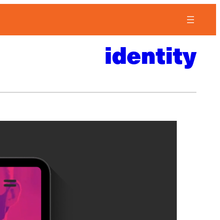
identity