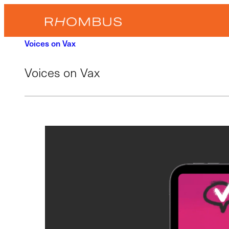
Skip
to
content
Voices on Vax
Voices on Vax