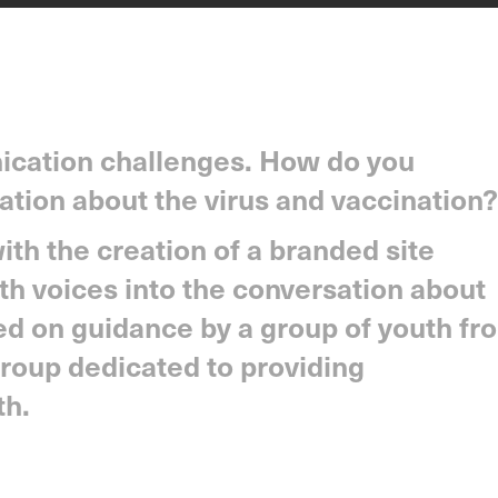
cation challenges. How do you
ation about the virus and vaccination?
th the creation of a branded site
th voices into the conversation about
ed on guidance by a group of youth fr
roup dedicated to providing
th.