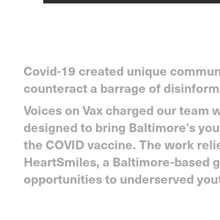
Covid-19 created unique communi
counteract a barrage of disinform
Voices on Vax charged our team wi
designed to bring Baltimore’s you
the COVID vaccine. The work reli
HeartSmiles, a Baltimore-based g
opportunities to underserved you